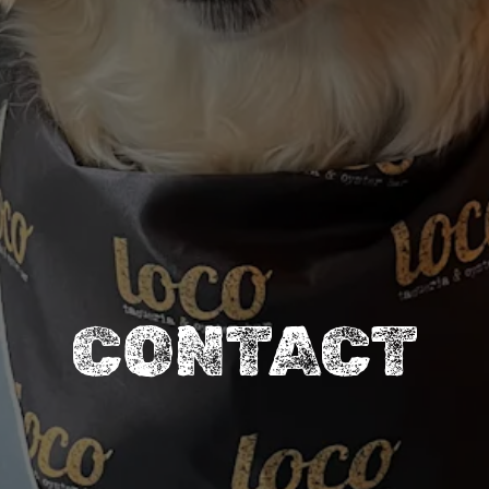
CONTACT